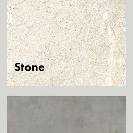
Stone
Discover