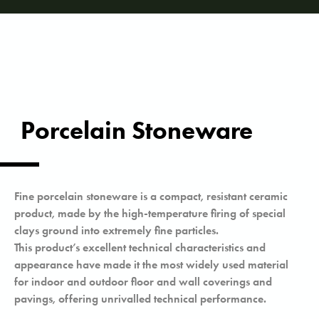
Porcelain Stoneware
Fine porcelain stoneware is a compact, resistant ceramic
product, made by the high-temperature firing of special
clays ground into extremely fine particles.
This product’s excellent technical characteristics and
appearance have made it the most widely used material
for indoor and outdoor floor and wall coverings and
pavings, offering unrivalled technical performance.