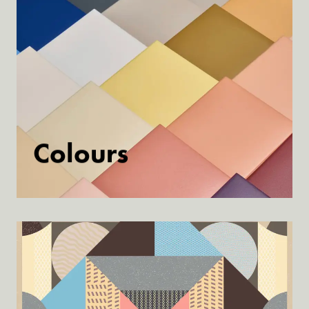
Colours
Discover