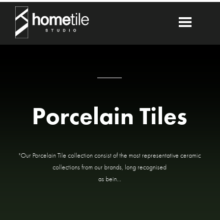
Porcelain Tiles
"Our Porcelain Tile collection consist of the most representative ceramic
collections from our brands, long recognised
as bein...