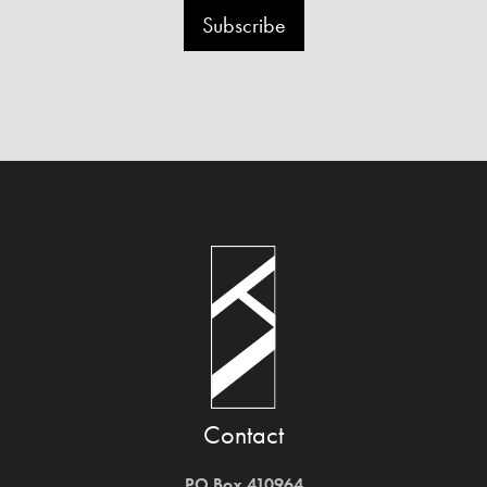
Subscribe
Contact
PO Box 410964