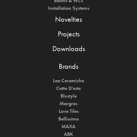
Basins & WCs
Installation Systems
Novelties
Projects
Downloads
Brands
Lea Ceramiche
Cotto D'este
Blustyle
Margres
Love Tiles
Bellissimo
MAXA
ABK