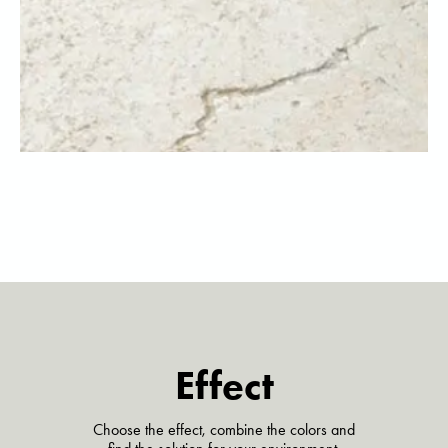
Effect
Choose the effect, combine the colors and