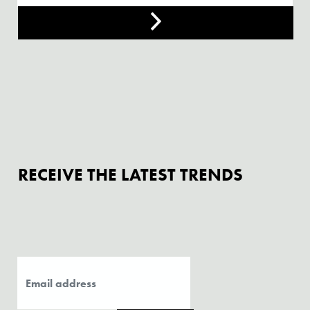
RECEIVE THE LATEST TRENDS