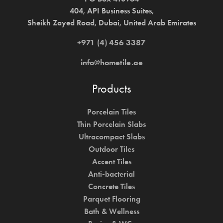
404, API Business Suites,
Sheikh Zayed Road, Dubai, United Arab Emirates
+971 (4) 456 3387
info@hometile.ae
Products
Porcelain Tiles
Thin Porcelain Slabs
Ultracompact Slabs
Outdoor Tiles
Accent Tiles
Anti-bacterial
Concrete Tiles
Parquet Flooring
Bath & Wellness