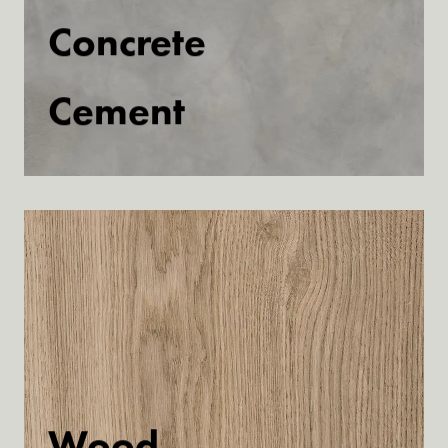
Concrete
Cement
Discover
Wood