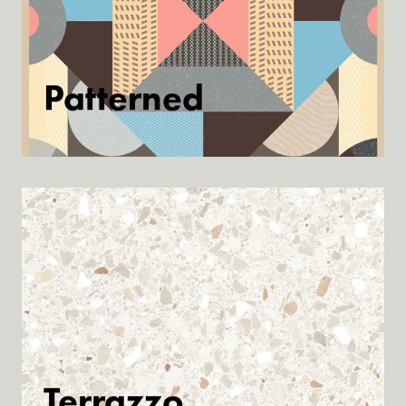
Patterned
Discover
Terrazzo