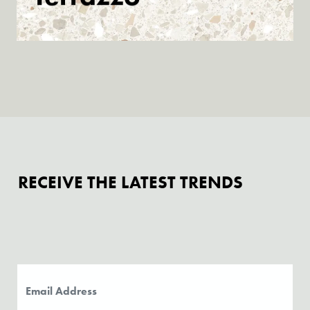
Discover
RECEIVE THE LATEST TRENDS