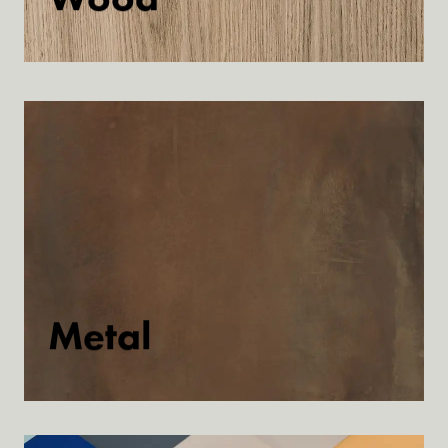
Discover
Metal
Discover