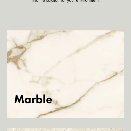
find the solution for your environment.
Marble
Discover